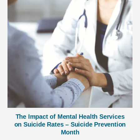
The Impact of Mental Health Services
on Suicide Rates – Suicide Prevention
Month