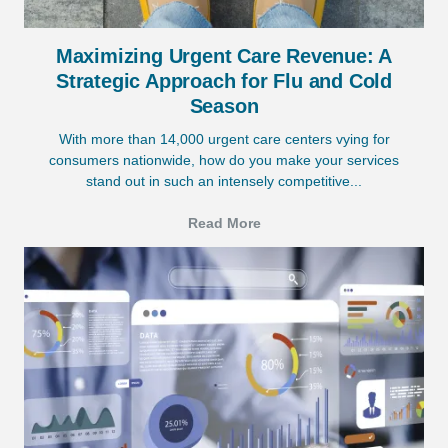
Maximizing Urgent Care Revenue: A
Strategic Approach for Flu and Cold
Season
With more than 14,000 urgent care centers vying for
consumers nationwide, how do you make your services
stand out in such an intensely competitive...
Read More