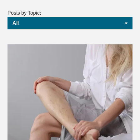
Posts by Topic:
All