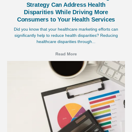
Strategy Can Address Health
Disparities While Driving More
Consumers to Your Health Services
Did you know that your healthcare marketing efforts can
significantly help to reduce health disparities? Reducing
healthcare disparities through...
Read More