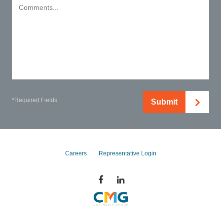
*Required Fields
Submit
Careers
Representative Login