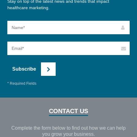
Stay on top of the latest news and trends that impact
healthcare marketing.
Subscribe
* Required Fields
CONTACT US
Complete the form below to find out how we can help
you grow your business.