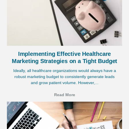
Implementing Effective Healthcare
Marketing Strategies on a Tight Budget
Ideally, all healthcare organizations would always have a
robust marketing budget to consistently generate leads
and grow patient volume. However,...
Read More