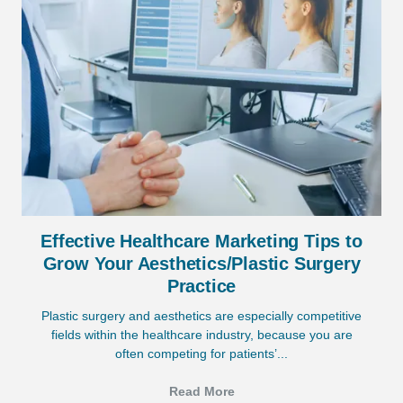
Effective Healthcare Marketing Tips to
Grow Your Aesthetics/Plastic Surgery
Practice
Plastic surgery and aesthetics are especially competitive
fields within the healthcare industry, because you are
often competing for patients’...
Read More