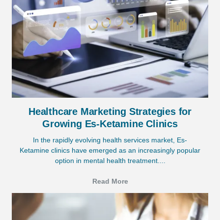
Healthcare Marketing Strategies for
Growing Es-Ketamine Clinics
In the rapidly evolving health services market, Es-
Ketamine clinics have emerged as an increasingly popular
option in mental health treatment....
Read More