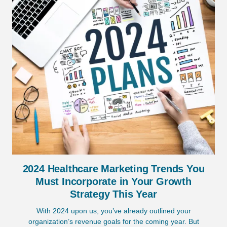
2024 Healthcare Marketing Trends You
Must Incorporate in Your Growth
Strategy This Year
With 2024 upon us, you’ve already outlined your
organization’s revenue goals for the coming year. But