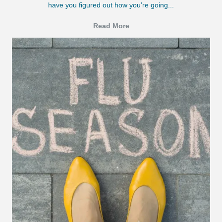
have you figured out how you’re going...
Read More