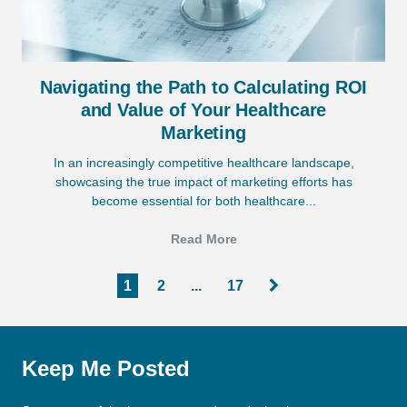
Navigating the Path to Calculating ROI
and Value of Your Healthcare
Marketing
In an increasingly competitive healthcare landscape,
showcasing the true impact of marketing efforts has
become essential for both healthcare...
Read More
1
2
...
17
Keep Me Posted