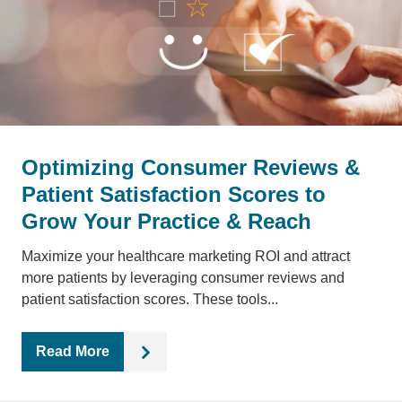
Optimizing Consumer Reviews &
Patient Satisfaction Scores to
Grow Your Practice & Reach
Maximize your healthcare marketing ROI and attract
more patients by leveraging consumer reviews and
patient satisfaction scores. These tools...
Read More