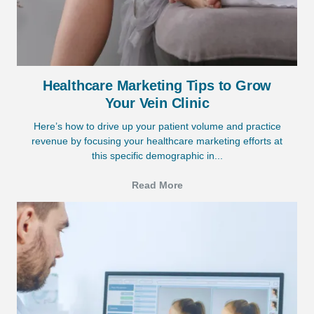
Healthcare Marketing Tips to Grow
Your Vein Clinic
Here’s how to drive up your patient volume and practice
revenue by focusing your healthcare marketing efforts at
this specific demographic in...
Read More