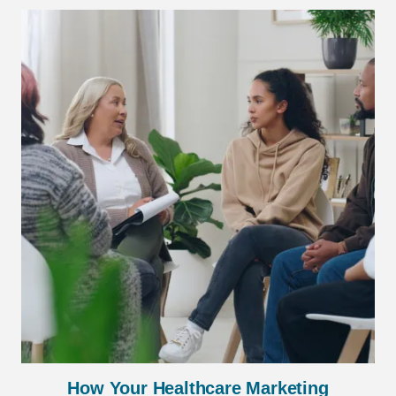
How Your Healthcare Marketing