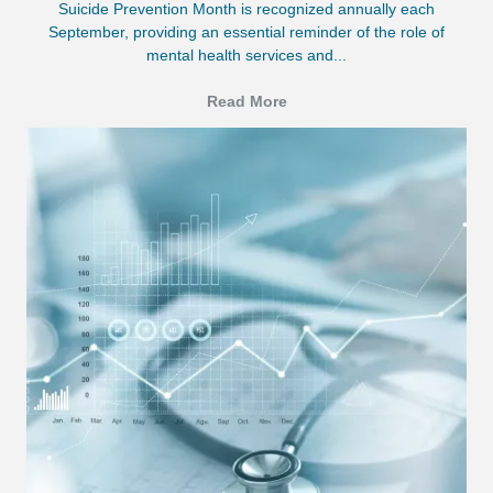
Suicide Prevention Month is recognized annually each
September, providing an essential reminder of the role of
mental health services and...
Read More