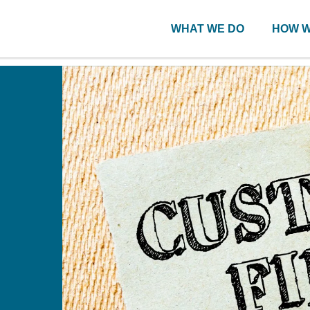
WHAT WE DO
HOW W