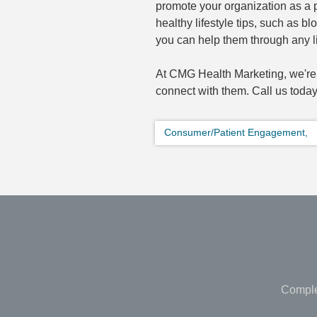
promote your organization as a p
healthy lifestyle tips, such as 
you can help them through any li
At CMG Health Marketing, we're 
connect with them. Call us today
Consumer/Patient Engagement,
Comple