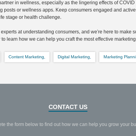
artner in wellness, especially as the lingering effects of COVID 
blog posts or wellness apps. Keep consumers engaged and active 
fe stage or health challenge.
experts at understanding consumers, and we're here to make su
 to learn how we can help you craft the most effective marketing
Content Marketing,
Digital Marketing,
Marketing Planni
CONTACT US
te the form below to find out how we can help you grow your bu