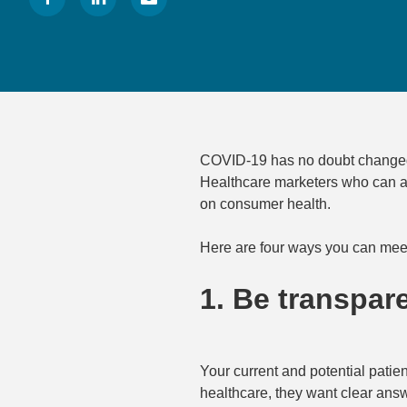
COVID-19 has no doubt changed p
Healthcare marketers who can ad
on consumer health.
Here are four ways you can mee
1. Be transpare
Your current and potential patie
healthcare, they want clear answ