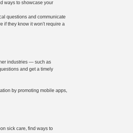
ind ways to showcase your
cal questions and communicate
e if they know it won't require a
ther industries — such as
questions and get a timely
cation by promoting mobile apps,
on sick care, find ways to