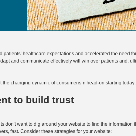
atients' healthcare expectations and accelerated the need for
apt and communicate effectively will win over patients and, ult
t the changing dynamic of consumerism head-on starting today:
nt to build trust
nts don't want to dig around your website to find the information
ers, fast. Consider these strategies for your website: