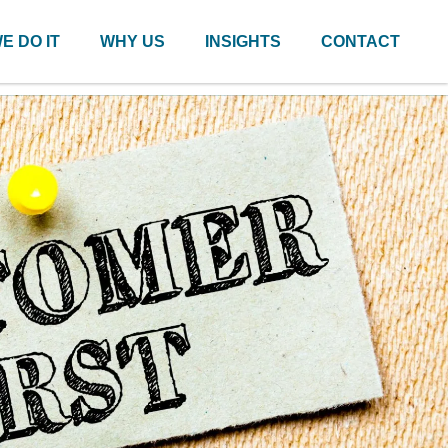
E DO IT
WHY US
INSIGHTS
CONTACT