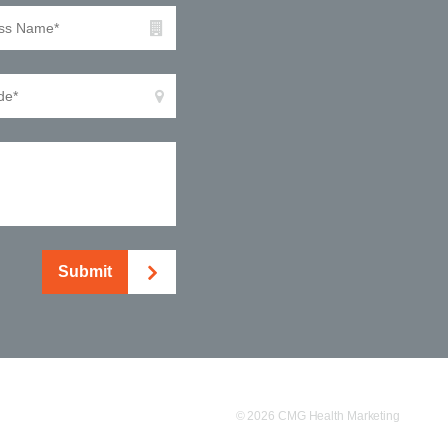
Submit
© 2026 CMG Health Marketing