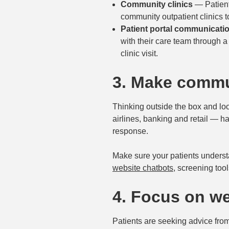
Community clinics
— Patient
community outpatient clinics t
Patient portal communicati
with their care team through a 
clinic visit.
3. Make commu
Thinking outside the box and lo
airlines, banking and retail — h
response.
Make sure your patients underst
website chatbots
, screening tool
4. Focus on we
Patients are seeking advice from