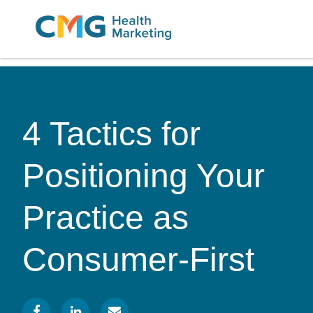
CMG
Varied
Health
Marketing
4 Tactics for
Positioning Your
Practice as
Consumer-First