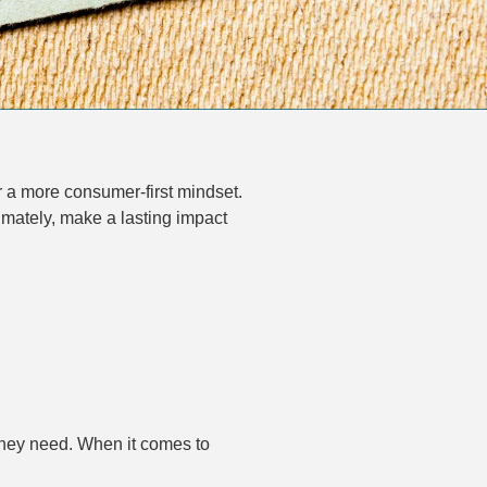
 a more consumer-first mindset.
imately, make a lasting impact
 they need. When it comes to