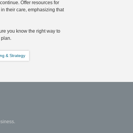
continue. Offer resources for
in their care, emphasizing that
re you know the right way to
 plan.
ng & Strategy
siness.