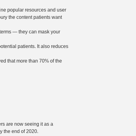
ine popular resources and user
bury the content patients want
 terms — they can mask your
otential patients. It also reduces
ed that more than 70% of the
rs are now seeing it as a
by the end of 2020.