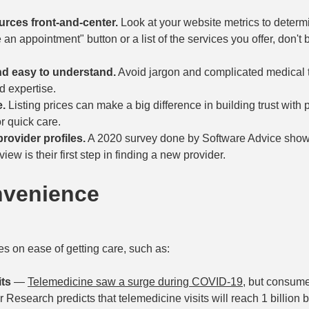
rces front-and-center.
Look at your website metrics to determ
an appointment" button or a list of the services you offer, don't 
nd easy to understand.
Avoid jargon and complicated medical
d expertise.
e.
Listing prices can make a big difference in building trust with p
or quick care.
rovider profiles.
A 2020 survey done by Software Advice show
ew is their first step in finding a new provider.
nvenience
s on ease of getting care, such as:
its
—
Telemedicine saw a surge during COVID-19
, but consume
 Research predicts that telemedicine visits will reach 1 billion 