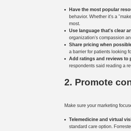
Have the most popular resou
behavior. Whether it's a "make 
most.
Use language that's clear a
organization's compassion an
Share pricing when possibl
a barrier for patients looking f
Add ratings and reviews to p
respondents said reading a revi
2. Promote co
Make sure your marketing focuse
Telemedicine and virtual vis
standard care option. Forrester