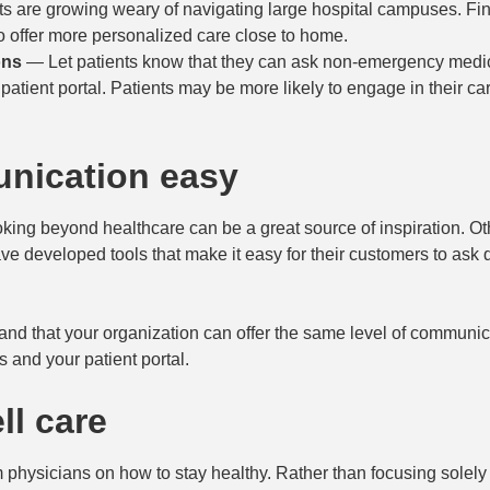
s are growing weary of navigating large hospital campuses. F
o offer more personalized care close to home.
ons
— Let patients know that they can ask non-emergency medi
patient portal. Patients may be more likely to engage in their car
nication easy
oking beyond healthcare can be a great source of inspiration. O
ave developed tools that make it easy for their customers to ask 
and that your organization can offer the same level of communi
s and your patient portal.
ll care
 physicians on how to stay healthy. Rather than focusing solely 