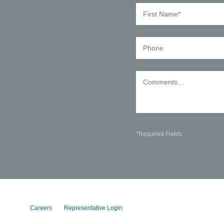
*Required Fields
Careers
Representative Login