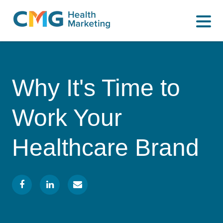
WHAT WE DO
CMG
Varied
HOW WE DO IT
Health
Marketing
WHY US
Why It's Time to
INSIGHTS
Work Your
CONTACT
Healthcare Brand