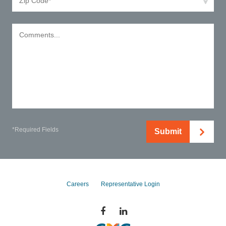
*Required Fields
Submit
Careers
Representative Login