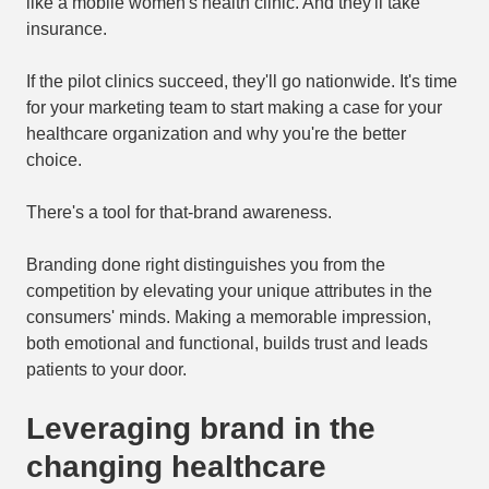
like a mobile women's health clinic. And they'll take
insurance.
If the pilot clinics succeed, they'll go nationwide. It's time
for your marketing team to start making a case for your
healthcare organization and why you're the better
choice.
There's a tool for that-brand awareness.
Branding done right distinguishes you from the
competition by elevating your unique attributes in the
consumers' minds. Making a memorable impression,
both emotional and functional, builds trust and leads
patients to your door.
Leveraging brand in the
changing healthcare