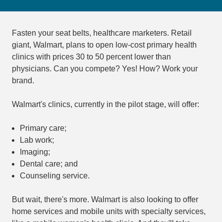
Fasten your seat belts, healthcare marketers. Retail
giant, Walmart, plans to open low-cost primary health
clinics with prices 30 to 50 percent lower than
physicians. Can you compete? Yes! How? Work your
brand.
Walmart's clinics, currently in the pilot stage, will offer:
Primary care;
Lab work;
Imaging;
Dental care; and
Counseling service.
But wait, there's more. Walmart is also looking to offer
home services and mobile units with specialty services,