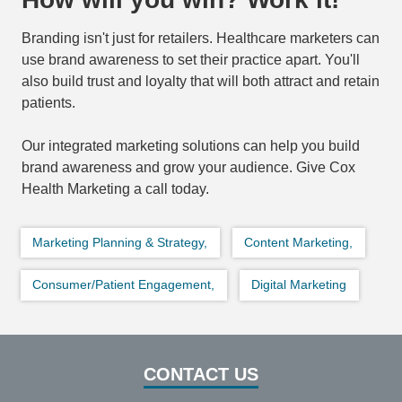
Branding isn't just for retailers. Healthcare marketers can
use brand awareness to set their practice apart. You'll
also build trust and loyalty that will both attract and retain
patients.
Our integrated marketing solutions can help you build
brand awareness and grow your audience. Give Cox
Health Marketing a call today.
Marketing Planning & Strategy,
Content Marketing,
Consumer/Patient Engagement,
Digital Marketing
CONTACT US