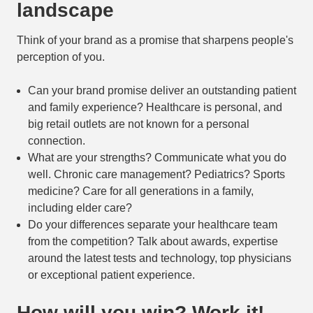
landscape
Think of your brand as a promise that sharpens people's
perception of you.
Can your brand promise deliver an outstanding patient
and family experience? Healthcare is personal, and
big retail outlets are not known for a personal
connection.
What are your strengths? Communicate what you do
well. Chronic care management? Pediatrics? Sports
medicine? Care for all generations in a family,
including elder care?
Do your differences separate your healthcare team
from the competition? Talk about awards, expertise
around the latest tests and technology, top physicians
or exceptional patient experience.
How will you win? Work it!