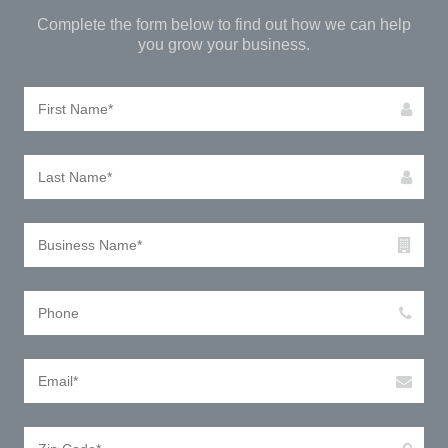
Complete the form below to find out how we can help
you grow your business.