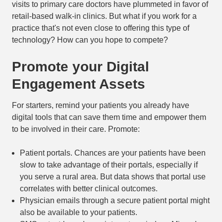
visits to primary care doctors have plummeted in favor of
retail-based walk-in clinics. But what if you work for a
practice that's not even close to offering this type of
technology? How can you hope to compete?
Promote your Digital
Engagement Assets
For starters, remind your patients you already have
digital tools that can save them time and empower them
to be involved in their care. Promote:
Patient portals. Chances are your patients have been
slow to take advantage of their portals, especially if
you serve a rural area. But data shows that portal use
correlates with better clinical outcomes.
Physician emails through a secure patient portal might
also be available to your patients.