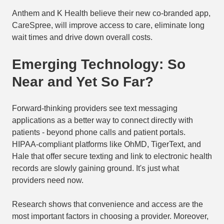
Anthem and K Health believe their new co-branded app,
CareSpree, will improve access to care, eliminate long
wait times and drive down overall costs.
Emerging Technology: So
Near and Yet So Far?
Forward-thinking providers see text messaging
applications as a better way to connect directly with
patients - beyond phone calls and patient portals.
HIPAA-compliant platforms like OhMD, TigerText, and
Hale that offer secure texting and link to electronic health
records are slowly gaining ground. It's just what
providers need now.
Research shows that convenience and access are the
most important factors in choosing a provider. Moreover,