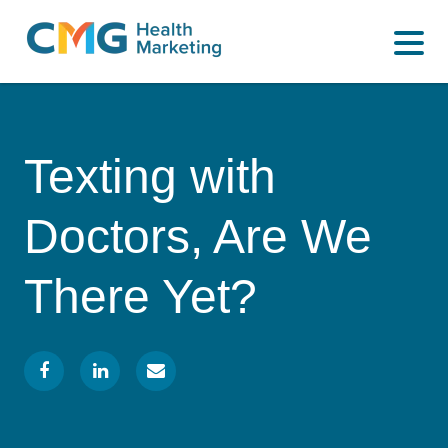
WHAT WE DO
CMG
Varied
HOW WE DO IT
Health
Marketing
WHY US
Texting with
INSIGHTS
Doctors, Are We
CONTACT
There Yet?