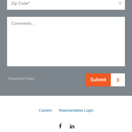
*Required Fields
Submit
Careers
Representative Login