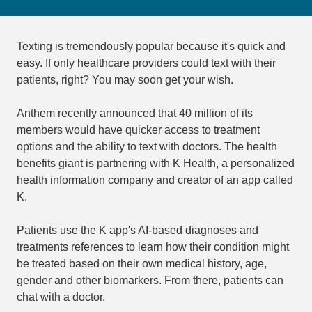
Texting is tremendously popular because it's quick and
easy. If only healthcare providers could text with their
patients, right? You may soon get your wish.
Anthem recently announced that 40 million of its
members would have quicker access to treatment
options and the ability to text with doctors. The health
benefits giant is partnering with K Health, a personalized
health information company and creator of an app called
K.
Patients use the K app's AI-based diagnoses and
treatments references to learn how their condition might
be treated based on their own medical history, age,
gender and other biomarkers. From there, patients can
chat with a doctor.