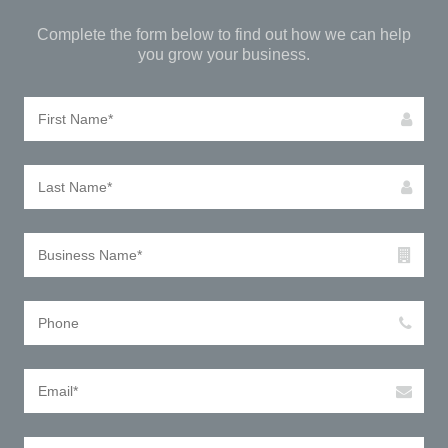
Complete the form below to find out how we can help
you grow your business.