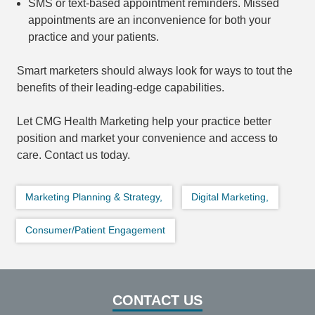
SMS or text-based appointment reminders. Missed
appointments are an inconvenience for both your
practice and your patients.
Smart marketers should always look for ways to tout the
benefits of their leading-edge capabilities.
Let CMG Health Marketing help your practice better
position and market your convenience and access to
care. Contact us today.
Marketing Planning & Strategy,
Digital Marketing,
Consumer/Patient Engagement
CONTACT US