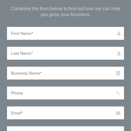
Complete the form below to find out how we can help
you grow your business.