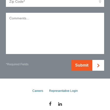
*Required Fields
Submit
Careers
Representative Login