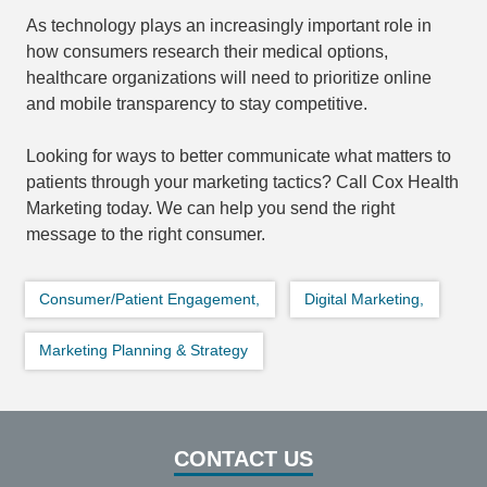
As technology plays an increasingly important role in
how consumers research their medical options,
healthcare organizations will need to prioritize online
and mobile transparency to stay competitive.
Looking for ways to better communicate what matters to
patients through your marketing tactics? Call Cox Health
Marketing today. We can help you send the right
message to the right consumer.
Consumer/Patient Engagement,
Digital Marketing,
Marketing Planning & Strategy
CONTACT US