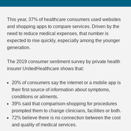
This year, 37% of healthcare consumers used websites
and shopping apps to compare services. Driven by the
need to reduce medical expenses, that number is
expected to rise quickly, especially among the younger
generation.
The 2019 consumer sentiment survey by private health
insurer UnitedHealthcare shows that:
20% of consumers say the internet or a mobile app is
their first source of information about symptoms,
conditions or ailments.
39% said that comparison-shopping for procedures
prompted them to change clinicians, facilities or both.
72% believe there is no connection between the cost
and quality of medical services.