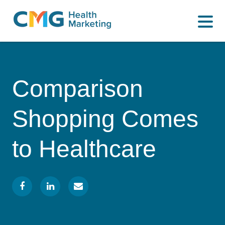
WHAT WE DO
CMG
Varied
HOW WE DO IT
Health
Marketing
WHY US
Comparison
INSIGHTS
Shopping Comes
CONTACT
to Healthcare