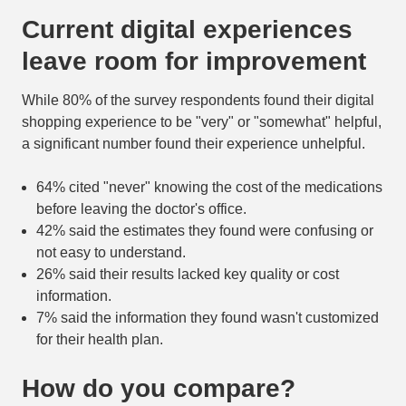
Current digital experiences
leave room for improvement
While 80% of the survey respondents found their digital
shopping experience to be "very" or "somewhat" helpful,
a significant number found their experience unhelpful.
64% cited "never" knowing the cost of the medications
before leaving the doctor's office.
42% said the estimates they found were confusing or
not easy to understand.
26% said their results lacked key quality or cost
information.
7% said the information they found wasn't customized
for their health plan.
How do you compare?