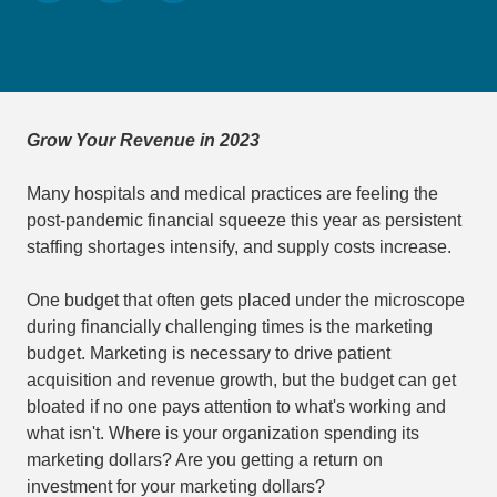
Grow Your Revenue in 2023
Many hospitals and medical practices are feeling the
post-pandemic financial squeeze this year as persistent
staffing shortages intensify, and supply costs increase.
One budget that often gets placed under the microscope
during financially challenging times is the marketing
budget. Marketing is necessary to drive patient
acquisition and revenue growth, but the budget can get
bloated if no one pays attention to what's working and
what isn't. Where is your organization spending its
marketing dollars? Are you getting a return on
investment for your marketing dollars?