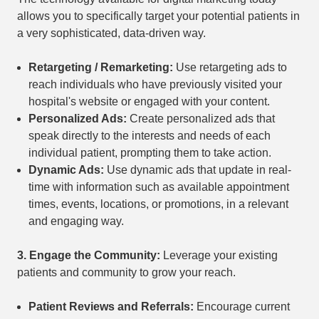
allows you to specifically target your potential patients in
a very sophisticated, data-driven way.
Retargeting / Remarketing:
Use retargeting ads to
reach individuals who have previously visited your
hospital's website or engaged with your content.
Personalized Ads:
Create personalized ads that
speak directly to the interests and needs of each
individual patient, prompting them to take action.
Dynamic Ads:
Use dynamic ads that update in real-
time with information such as available appointment
times, events, locations, or promotions, in a relevant
and engaging way.
3.
Engage the Community:
Leverage your existing
patients and community to grow your reach.
Patient Reviews and Referrals:
Encourage current