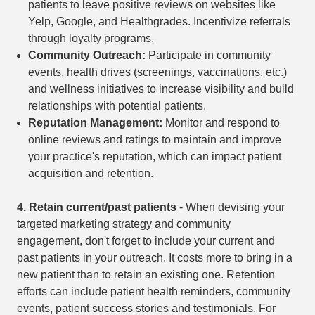
patients to leave positive reviews on websites like
Yelp, Google, and Healthgrades. Incentivize referrals
through loyalty programs.
Community Outreach:
Participate in community
events, health drives (screenings, vaccinations, etc.)
and wellness initiatives to increase visibility and build
relationships with potential patients.
Reputation Management:
Monitor and respond to
online reviews and ratings to maintain and improve
your practice's reputation, which can impact patient
acquisition and retention.
4.
Retain current/past patients
- When devising your
targeted marketing strategy and community
engagement, don't forget to include your current and
past patients in your outreach. It costs more to bring in a
new patient than to retain an existing one. Retention
efforts can include patient health reminders, community
events, patient success stories and testimonials. For