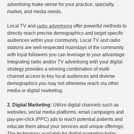
advertising make sense for your practice, specialty,
market, and media needs.
Local TV and
radio advertising
offer powerful methods to
directly reach precise demographics and target specific
audiences within your community. Local TV and radio
stations are well-respected mainstays of the community
with loyal followers you can leverage to your advantage.
Integrating radio and/or TV advertising with your digital
strategy provides a winning combination of multi-
channel access to key local audiences and diverse
demographics you may not otherwise reach via other
media or digital marketing.
2.
Digital Marketing:
Utilize digital channels such as
websites, social media platforms, email campaigns and
pay-per-click (PPC) ads to reach potential patients and
educate them about your services and unique offerings.
The technology available for digital marketing today