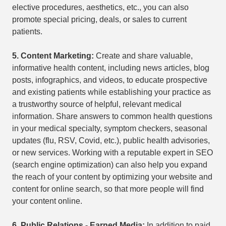
elective procedures, aesthetics, etc., you can also
promote special pricing, deals, or sales to current
patients.
5.
Content Marketing:
Create and share valuable,
informative health content, including news articles, blog
posts, infographics, and videos, to educate prospective
and existing patients while establishing your practice as
a trustworthy source of helpful, relevant medical
information. Share answers to common health questions
in your medical specialty, symptom checkers, seasonal
updates (flu, RSV, Covid, etc.), public health advisories,
or new services. Working with a reputable expert in SEO
(search engine optimization) can also help you expand
the reach of your content by optimizing your website and
content for online search, so that more people will find
your content online.
6.
Public Relations - Earned Media:
In addition to paid