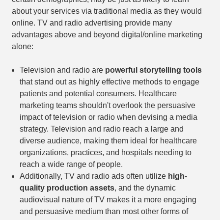
about your services via traditional media as they would
online. TV and radio advertising provide many
advantages above and beyond digital/online marketing
alone:
Television and radio are
powerful storytelling tools
that stand out as highly effective methods to engage
patients and potential consumers. Healthcare
marketing teams shouldn't overlook the persuasive
impact of television or radio when devising a media
strategy. Television and radio reach a large and
diverse audience, making them ideal for healthcare
organizations, practices, and hospitals needing to
reach a wide range of people.
Additionally, TV and radio ads often utilize
high-
quality production assets
, and the dynamic
audiovisual nature of TV makes it a more engaging
and persuasive medium than most other forms of