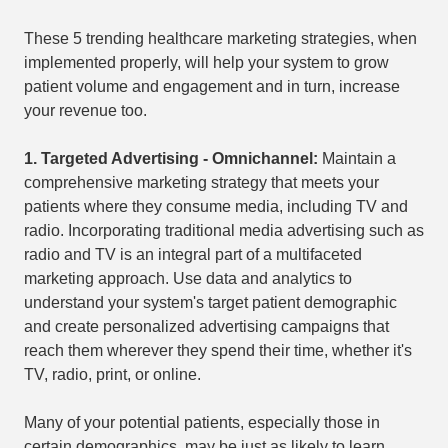
These 5 trending healthcare marketing strategies, when
implemented properly, will help your system to grow
patient volume and engagement and in turn, increase
your revenue too.
1.
Targeted Advertising - Omnichannel:
Maintain a
comprehensive marketing strategy that meets your
patients where they consume media, including TV and
radio. Incorporating traditional media advertising such as
radio and TV is an integral part of a multifaceted
marketing approach. Use data and analytics to
understand your system's target patient demographic
and create personalized advertising campaigns that
reach them wherever they spend their time, whether it's
TV, radio, print, or online.
Many of your potential patients, especially those in
certain demographics, may be just as likely to learn