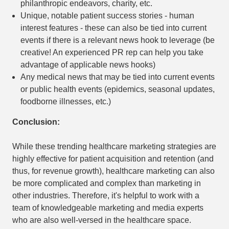
philanthropic endeavors, charity, etc.
Unique, notable patient success stories - human
interest features - these can also be tied into current
events if there is a relevant news hook to leverage (be
creative! An experienced PR rep can help you take
advantage of applicable news hooks)
Any medical news that may be tied into current events
or public health events (epidemics, seasonal updates,
foodborne illnesses, etc.)
Conclusion:
While these trending healthcare marketing strategies are
highly effective for patient acquisition and retention (and
thus, for revenue growth), healthcare marketing can also
be more complicated and complex than marketing in
other industries. Therefore, it's helpful to work with a
team of knowledgeable marketing and media experts
who are also well-versed in the healthcare space.