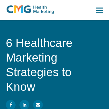
WHAT WE DO
CMG
Varied
HOW WE DO IT
Health
Marketing
WHY US
6 Healthcare
INSIGHTS
Marketing
CONTACT
Strategies to
Know