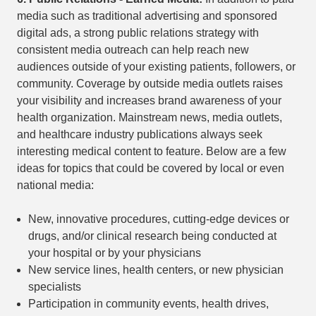
media such as traditional advertising and sponsored
digital ads, a strong public relations strategy with
consistent media outreach can help reach new
audiences outside of your existing patients, followers, or
community. Coverage by outside media outlets raises
your visibility and increases brand awareness of your
health organization. Mainstream news, media outlets,
and healthcare industry publications always seek
interesting medical content to feature. Below are a few
ideas for topics that could be covered by local or even
national media:
New, innovative procedures, cutting-edge devices or
drugs, and/or clinical research being conducted at
your hospital or by your physicians
New service lines, health centers, or new physician
specialists
Participation in community events, health drives,