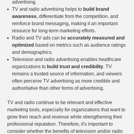
advertising.
TV and radio advertising helps to
build brand
awareness
, differentiate from the competition, and
reinforce brand messaging, making it an important
resource for long-term marketing efforts.
Radio and TV ads can be
accurately measured and
optimized
based on metrics such as audience ratings
and demographics.
Television and radio advertising enables healthcare
organizations to
build trust and credibility
. TV
remains a trusted source of information, and viewers
often perceive TV advertising as more credible and
authoritative than other forms of advertising.
TV and radio continue to be relevant and effective
marketing tools, especially for organizations that want to
grow their reach and revenue while strengthening their
professional reputation. Therefore, it's important to
consider whether the benefits of television and/or radio