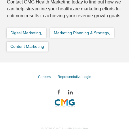
Contact CMG Health Marketing today to find out how we
can help streamline your healthcare marketing efforts for
optimum results in achieving your revenue growth goals.
Digital Marketing,
Marketing Planning & Strategy,
Content Marketing
Careers
Representative Login