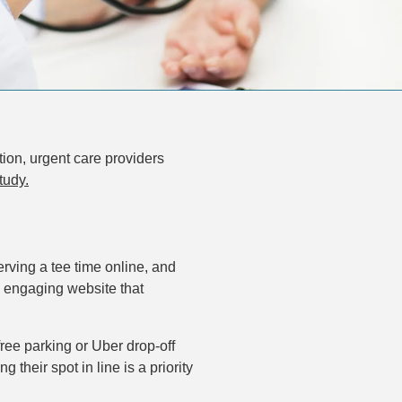
ion, urgent care providers
tudy.
ving a tee time online, and
, engaging website that
free parking or Uber drop-off
 their spot in line is a priority