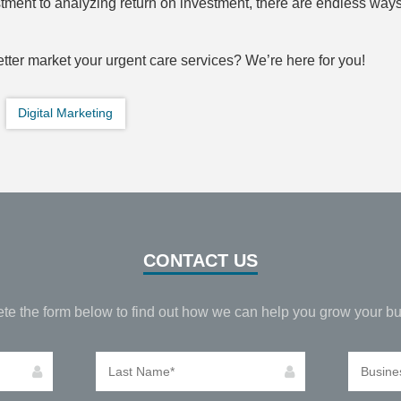
ment to analyzing return on investment, there are endless ways
tter market your urgent care services? We’re here for you!
Digital Marketing
CONTACT US
te the form below to find out how we can help you grow your bu