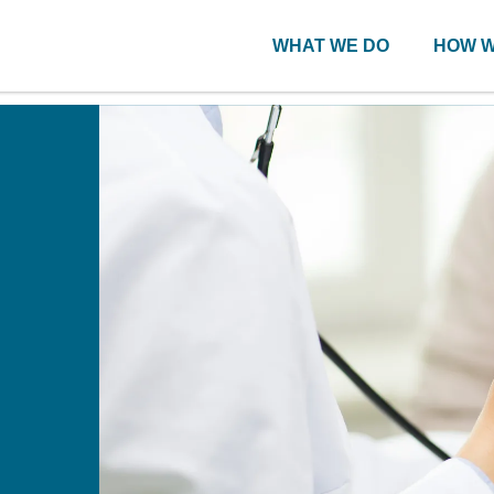
WHAT WE DO
HOW W