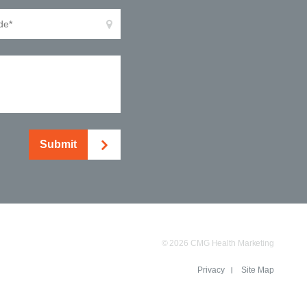
Submit
© 2026 CMG Health Marketing
Privacy
Site Map