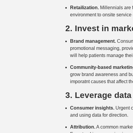
Retailization.
Millennials are 
environment to onsite service 
2. Invest in mark
Brand management.
Consumer
promotional messaging, provid
will help patients manage th
Community-based marketin
grow brand awareness and buil
imporatnt causes that affect th
3. Leverage data
Consumer insights.
Urgent ca
and using data for direction.
Attribution.
A common marketin