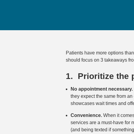
Patients have more options than 
should focus on 3 takeaways fr
1. Prioritize the
No appointment necessary.
they expect the same from an 
showcases wait times and offe
Convenience.
When it comes t
services are a must-have for ma
(and being texted if somethin