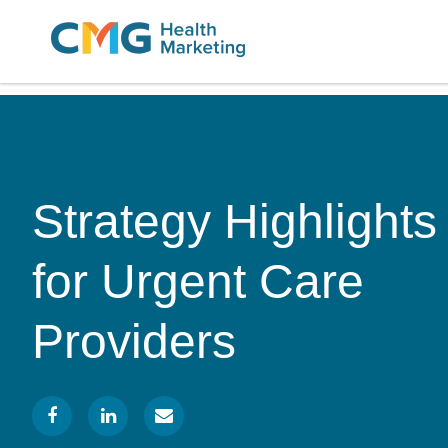
CMG
Varied
Health
Marketing
Strategy Highlights
for Urgent Care
Providers