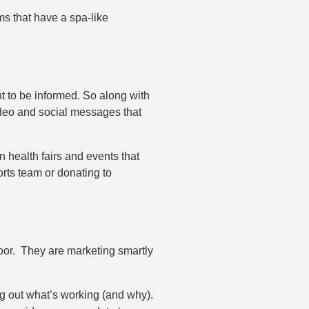
ms that have a spa-like
t to be informed. So along with
ideo and social messages that
n health fairs and events that
rts team or donating to
 door. They are marketing smartly
g out what’s working (and why).