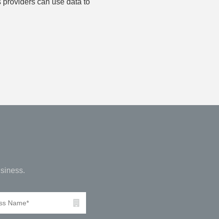
 providers can use data to
siness.