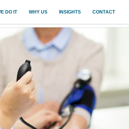
E DO IT
WHY US
INSIGHTS
CONTACT