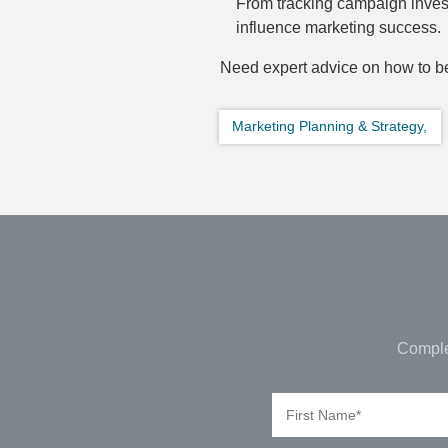
From tracking campaign invest
influence marketing success.
Need expert advice on how to be
Marketing Planning & Strategy,
Comple