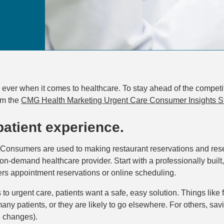
ever when it comes to healthcare. To stay ahead of the competit
om the
CMG Health Marketing Urgent Care Consumer Insights S
 patient experience.
Consumers are used to making restaurant reservations and reser
on-demand healthcare provider. Start with a professionally built
rs appointment reservations or online scheduling.
o urgent care, patients want a safe, easy solution. Things like 
ny patients, or they are likely to go elsewhere. For others, saving
g changes).