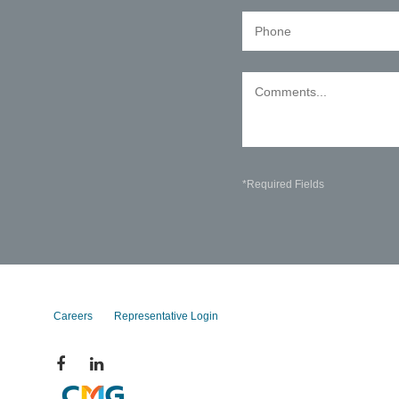
*Required Fields
Careers
Representative Login