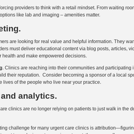
forcing providers to think with a retail mindset. From waiting roo
options like lab and imaging – amenities matter.
eting.
s are looking for real value and helpful information. They wan
ers must deliver educational content via blog posts, articles, v
eir health and make empowered decisions.
g
. Clinics are reaching into their communities and participating i
d their reputation. Consider becoming a sponsor of a local spo
e lives of the people who live near your practice.
 and analytics.
re clinics are no longer relying on patients to just walk in the
g challenge for many urgent care clinics is attribution—figurin