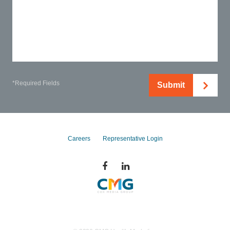
*Required Fields
Submit
Careers
Representative Login