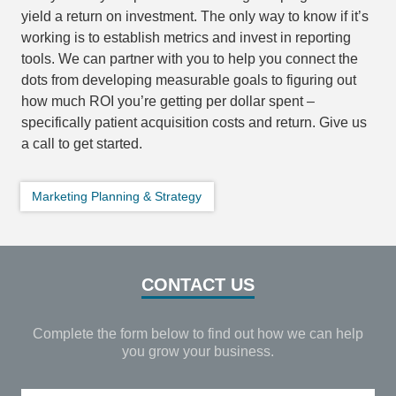
yield a return on investment. The only way to know if it’s
working is to establish metrics and invest in reporting
tools. We can partner with you to help you connect the
dots from developing measurable goals to figuring out
how much ROI you’re getting per dollar spent –
specifically patient acquisition costs and return. Give us
a call to get started.
Marketing Planning & Strategy
CONTACT US
Complete the form below to find out how we can help
you grow your business.