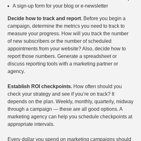
A sign-up form for your blog or e-newsletter
Decide how to track and report
. Before you begin a
campaign, determine the metrics you need to track to
measure your progress. How will you track the number
of new subscribers or the number of scheduled
appointments from your website? Also, decide how to
report those numbers. Generate a spreadsheet or
discuss reporting tools with a marketing partner or
agency.
Establish ROI checkpoints.
How often should you
check your strategy and see if you’re on track? It
depends on the plan. Weekly, monthly, quarterly, midway
through a campaign — these are all good options. A
marketing agency can help you schedule checkpoints at
appropriate intervals.
Every dollar you spend on marketing campaigns should