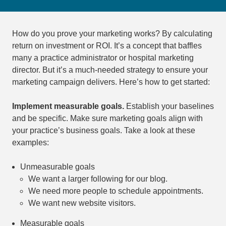
How do you prove your marketing works? By calculating
return on investment or ROI. It’s a concept that baffles
many a practice administrator or hospital marketing
director. But it’s a much-needed strategy to ensure your
marketing campaign delivers. Here’s how to get started:
Implement measurable goals.
Establish your baselines
and be specific. Make sure marketing goals align with
your practice’s business goals. Take a look at these
examples:
Unmeasurable goals
We want a larger following for our blog.
We need more people to schedule appointments.
We want new website visitors.
Measurable goals