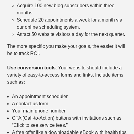
Acquire 100 new blog subscribers within three
months.
Schedule 20 appointments a week for a month via
our online scheduling system.
Attract 50 website visitors a day for the next quarter.
The more specific you make your goals, the easier it will
be to track ROI.
Use conversion tools.
Your website should include a
variety of easy-to-access forms and links. Include items
such as:
An appointment scheduler
A contact us form
Your main phone number
CTA (Call-to-Action) buttons with invitations such as
“Click to see service fees.”
A free offer like a downloadable eBook with health tips