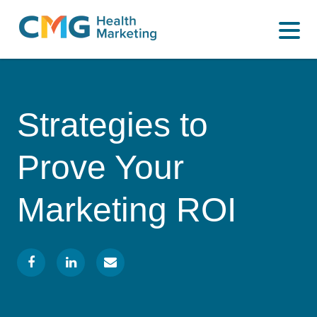
WHAT WE DO
CMG
Varied
HOW WE DO IT
Health
Marketing
WHY US
Strategies to
INSIGHTS
Prove Your
CONTACT
Marketing ROI