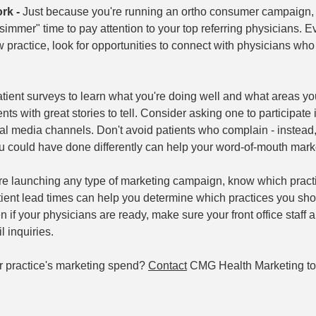
ork -
Just because you're running an ortho consumer campaign, i
 "simmer" time to pay attention to your top referring physicians.
w practice, look for opportunities to connect with physicians who 
tient surveys to learn what you're doing well and what areas yo
ients with great stories to tell. Consider asking one to participate
ial media channels. Don't avoid patients who complain - instead,
 could have done differently can help your word-of-mouth mark
re launching any type of marketing campaign, know which practi
ient lead times can help you determine which practices you shou
n if your physicians are ready, make sure your front office staff 
 inquiries.
ur practice's marketing spend?
Contact
CMG Health Marketing to l