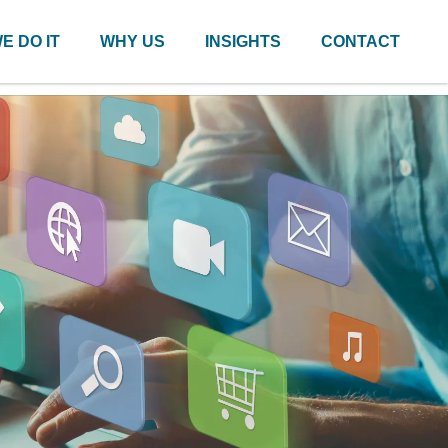
E DO IT
WHY US
INSIGHTS
CONTACT