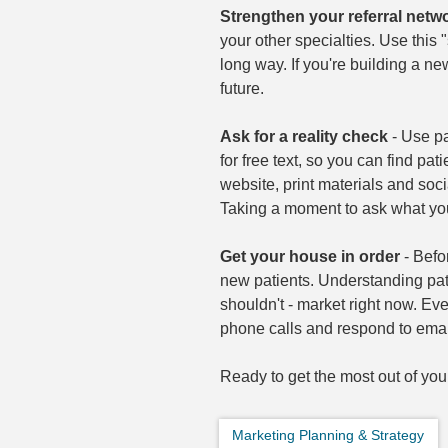
Strengthen your referral netw
your other specialties. Use this
long way. If you're building a ne
future.
Ask for a reality check
- Use pa
for free text, so you can find pat
website, print materials and soc
Taking a moment to ask what you
Get your house in order
- Befo
new patients. Understanding pat
shouldn't - market right now. Eve
phone calls and respond to email
Ready to get the most out of yo
Marketing Planning & Strategy