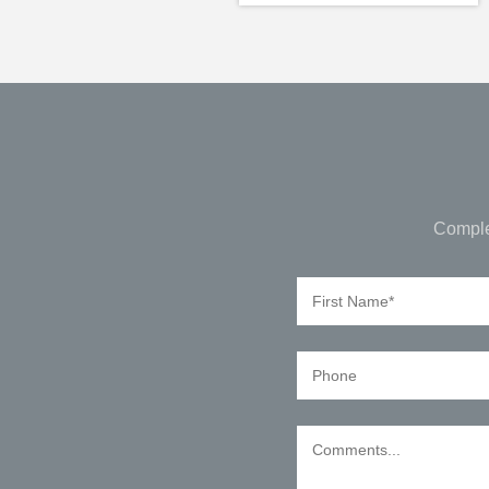
Comple