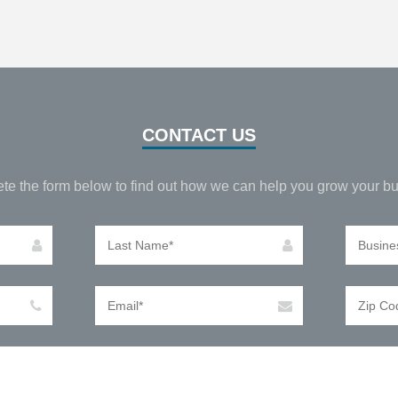
CONTACT US
te the form below to find out how we can help you grow your bu