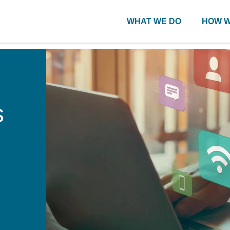
WHAT WE DO
HOW W
s