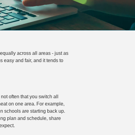
qually across all areas - just as
easy and fair, and it tends to
not often that you switch all
 heat on one area. For example,
n schools are starting back up.
ing plan and schedule, share
expect.