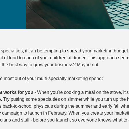
specialties, it can be tempting to spread your marketing budget e
of food to each of your children at dinner. This approach seems 
it the best way to grow your business? Maybe not.
he most out of your multi-specialty marketing spend:
t works for you -
When you're cooking a meal on the stove, it's 
. Try putting some specialties on simmer while you turn up the
s back-to-school physicals during the summer and early fall whe
ty campaign to launch in February. When you create your market
cians and staff - before you launch, so everyone knows what to 