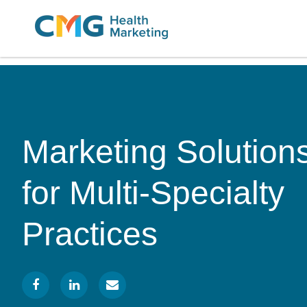
CMG
Varied
Health
Marketing
Marketing Solution
for Multi-Specialty
Practices