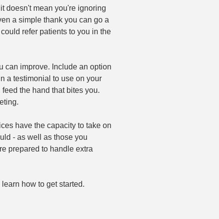
t doesn't mean you're ignoring
 Even a simple thank you can go a
could refer patients to you in the
u can improve. Include an option
 in a testimonial to use on your
 feed the hand that bites you.
eting.
ces have the capacity to take on
ld - as well as those you
are prepared to handle extra
earn how to get started.