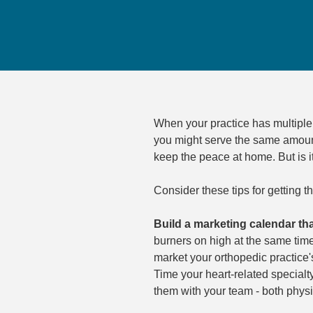
When your practice has multiple 
you might serve the same amount 
keep the peace at home. But is 
Consider these tips for getting t
Build a marketing calendar tha
burners on high at the same time
market your orthopedic practice'
Time your heart-related special
them with your team - both physi