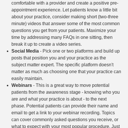
comfortable with a provider and create a positive pre-
appointment experience. Let patients know a little bit
about your practice, consider making short (two-three
minute) videos that answer some of the most common
questions you get from your patients. Maximize your
time by addressing many FAQs in one sitting, then
break it up to create a video series.
Social Media
- Pick one or two platforms and build up
posts that position you and your practice as the
subject matter expert. The specific platform doesn't
matter as much as choosing one that your practice can
easily maintain.
Webinars
- This is a great way to move potential
patients from the awareness stage - knowing who you
are and what your practice is about - to the next
phase. Potential patients can provide their name and
email to get a link to your webinar recording. Topics
can cover commonly asked questions you receive, or
what to expect with your most popular procedure. Just