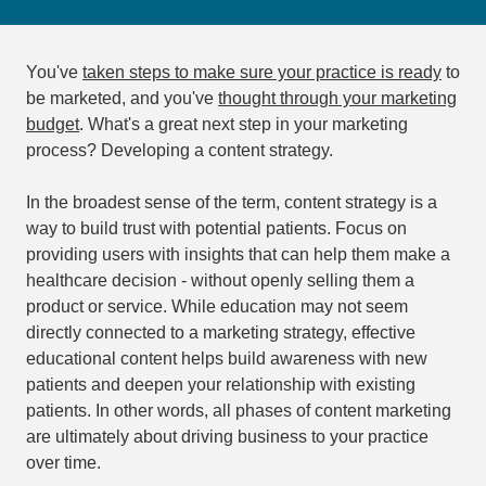
You've
taken steps to make sure your practice is ready
to
be marketed, and you've
thought through your marketing
budget
. What's a great next step in your marketing
process? Developing a content strategy.
In the broadest sense of the term, content strategy is a
way to build trust with potential patients. Focus on
providing users with insights that can help them make a
healthcare decision - without openly selling them a
product or service. While education may not seem
directly connected to a marketing strategy, effective
educational content helps build awareness with new
patients and deepen your relationship with existing
patients. In other words, all phases of content marketing
are ultimately about driving business to your practice
over time.