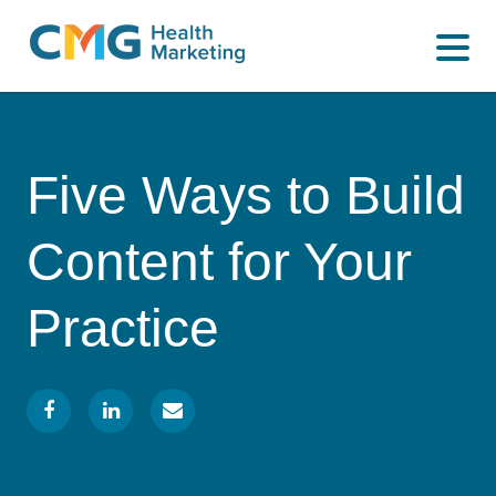
WHAT WE DO
CMG
Varied
HOW WE DO IT
Health
Marketing
WHY US
Five Ways to Build
INSIGHTS
Content for Your
CONTACT
Practice