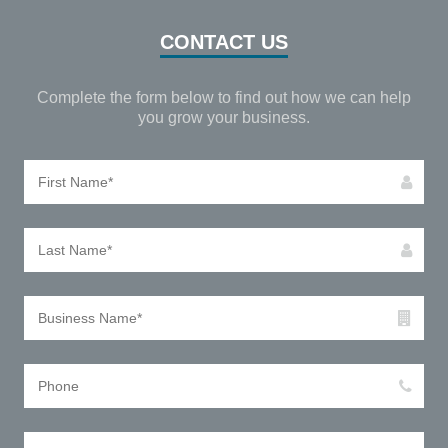
CONTACT US
Complete the form below to find out how we can help
you grow your business.