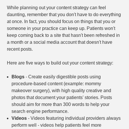
While planning out your content strategy can feel
daunting, remember that you don't have to do everything
at once. In fact, you should focus on things that you or
someone in your practice can keep up.
Patients won't
keep coming back to a site that hasn't been refreshed in
a month or a social media account that doesn't have
recent posts.
Here are five ways to build out your content strategy:
Blogs
- Create easily digestible posts using
procedure-based content (example: mommy
makeover surgery), with high quality creative and
photos that document your patients' stories.
Posts
should aim for more than 300 words to help your
search engine performance.
Videos
- Videos featuring individual providers always
perform well - videos help patients feel more