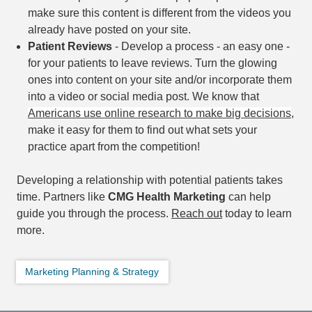
make sure this content is different from the videos you
already have posted on your site.
Patient Reviews
- Develop a process - an easy one -
for your patients to leave reviews. Turn the glowing
ones into content on your site and/or incorporate them
into a video or social media post. We know that
Americans use online research to make big decisions
,
make it easy for them to find out what sets your
practice apart from the competition!
Developing a relationship with potential patients takes
time. Partners like
CMG Health Marketing
can help
guide you through the process.
Reach out
today to learn
more.
Marketing Planning & Strategy