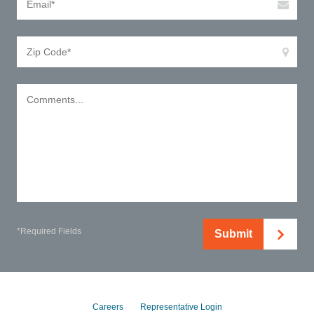
*Required Fields
Submit
Careers
Representative Login