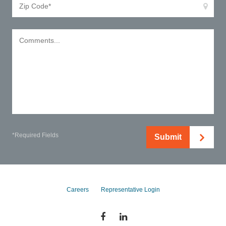
*Required Fields
Submit
Careers
Representative Login