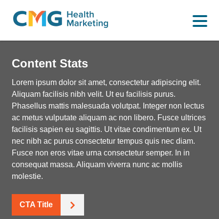
WHAT WE DO
CMG
Varied
HOW WE DO IT
Health
Content Stats
Marketing
WHY US
Lorem ipsum dolor sit amet, consectetur adipiscing elit.
Aliquam facilisis nibh velit. Ut eu facilisis purus.
INSIGHTS
Phasellus mattis malesuada volutpat. Integer non lectus
ac metus vulputate aliquam ac non libero. Fusce ultrices
facilisis sapien eu sagittis. Ut vitae condimentum ex. Ut
CONTACT
nec nibh ac purus consectetur tempus quis nec diam.
Fusce non eros vitae urna consectetur semper. In in
consequat massa. Aliquam viverra nunc ac mollis
molestie.
CTA Title