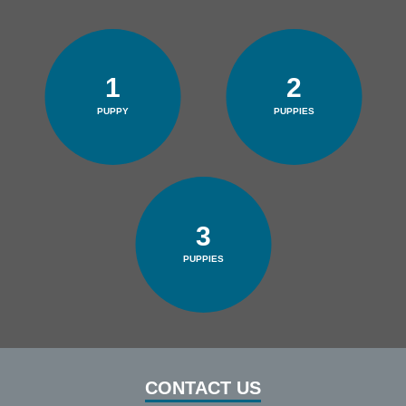
1
2
PUPPY
PUPPIES
3
PUPPIES
CONTACT US