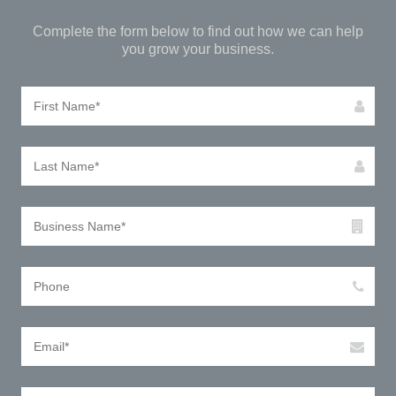
Complete the form below to find out how we can help
you grow your business.